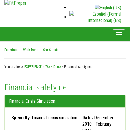
Toggl
naviga
Experince
Work Done
Our Clients
You are here:
EXPERIENCE
>
Work Done
>
Financial safety net
Financial safety net
Financial Crisis Simulation
Specialty:
Financial crisis simulation
Date:
December
2010 - February