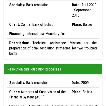
Specialty:
Bank resolution
Date:
April 2010
- September
2010
Client:
Central Bank of Belize
Place:
Belize
Financing:
International Monetary Fund
Description:
Technical Assistance Mission for the
preparation of bank resolution strategies for two troubled
banks.
Resolution and liquidation processes
Specialty:
Bank resolution
Date:
2009
Client:
Authority of Supervision of the
Place:
Bolivia
Financial System (ASFI)