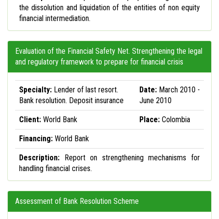
the dissolution and liquidation of the entities of non equity
financial intermediation.
Evaluation of the Financial Safety Net. Strengthening the legal
and regulatory framework to prepare for financial crisis
Specialty:
Lender of last resort.
Date:
March 2010 -
Bank resolution. Deposit insurance
June 2010
Client:
World Bank
Place:
Colombia
Financing:
World Bank
Description:
Report on strengthening mechanisms for
handling financial crises.
Assessment of Bank Resolution Scheme