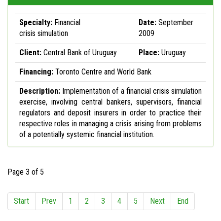
Specialty:
Financial
Date:
September
crisis simulation
2009
Client:
Central Bank of Uruguay
Place:
Uruguay
Financing:
Toronto Centre and World Bank
Description:
Implementation of a financial crisis simulation
exercise, involving central bankers, supervisors, financial
regulators and deposit insurers in order to practice their
respective roles in managing a crisis arising from problems
of a potentially systemic financial institution.
Page 3 of 5
Start
Prev
1
2
3
4
5
Next
End