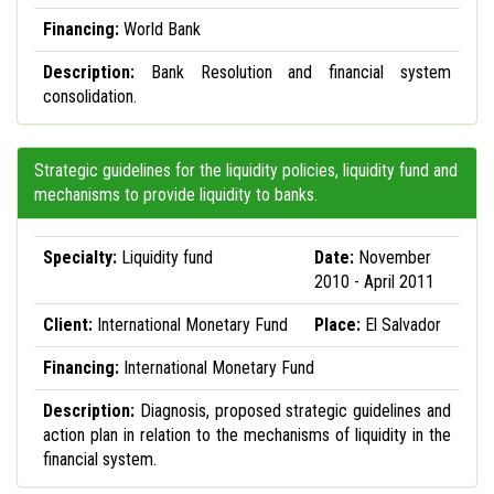
Financing:
World Bank
Description:
Bank Resolution and financial system
consolidation.
Strategic guidelines for the liquidity policies, liquidity fund and
mechanisms to provide liquidity to banks.
Specialty:
Liquidity fund
Date:
November
2010 - April 2011
Client:
International Monetary Fund
Place:
El Salvador
Financing:
International Monetary Fund
Description:
Diagnosis, proposed strategic guidelines and
action plan in relation to the mechanisms of liquidity in the
financial system.