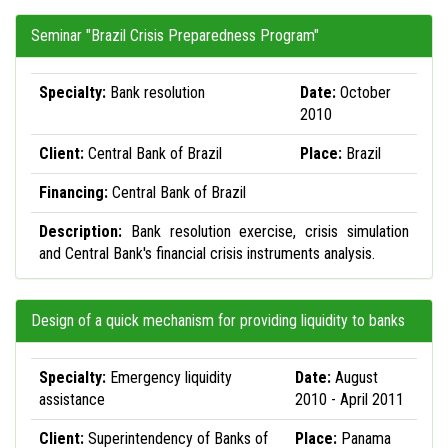
Seminar "Brazil Crisis Preparedness Program"
Specialty:
Bank resolution
Date:
October
2010
Client:
Central Bank of Brazil
Place:
Brazil
Financing:
Central Bank of Brazil
Description:
Bank resolution exercise, crisis simulation
and Central Bank's financial crisis instruments analysis.
Design of a quick mechanism for providing liquidity to banks
Specialty:
Emergency liquidity
Date:
August
assistance
2010 - April 2011
Client:
Superintendency of Banks of
Place:
Panama