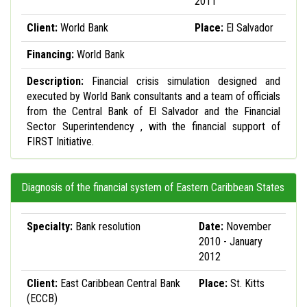
2011
Client:
World Bank
Place:
El Salvador
Financing:
World Bank
Description:
Financial crisis simulation designed and
executed by World Bank consultants and a team of officials
from the Central Bank of El Salvador and the Financial
Sector Superintendency , with the financial support of
FIRST Initiative.
Diagnosis of the financial system of Eastern Caribbean States
Specialty:
Bank resolution
Date:
November
2010 - January
2012
Client:
East Caribbean Central Bank
Place:
St. Kitts
(ECCB)