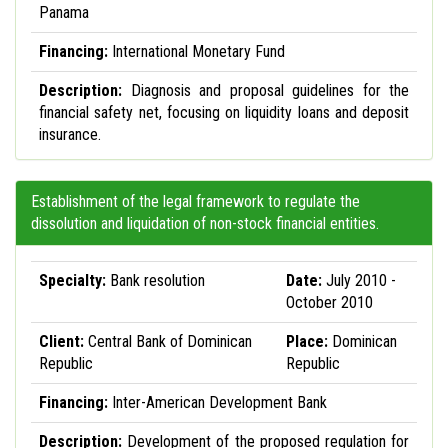
Panama
Financing:
International Monetary Fund
Description:
Diagnosis and proposal guidelines for the
financial safety net, focusing on liquidity loans and deposit
insurance.
Establishment of the legal framework to regulate the
dissolution and liquidation of non-stock financial entities.
Specialty:
Bank resolution
Date:
July 2010 -
October 2010
Client:
Central Bank of Dominican
Place:
Dominican
Republic
Republic
Financing:
Inter-American Development Bank
Description:
Development of the proposed regulation for