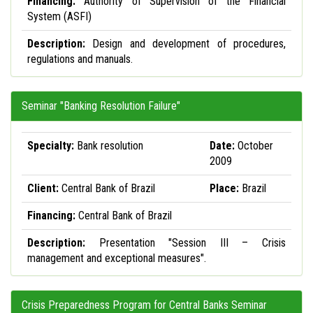
Financing:
Authority of Supervision of the Financial
System (ASFI)
Description:
Design and development of procedures,
regulations and manuals.
Seminar "Banking Resolution Failure"
Specialty:
Bank resolution
Date:
October
2009
Client:
Central Bank of Brazil
Place:
Brazil
Financing:
Central Bank of Brazil
Description:
Presentation "Session III – Crisis
management and exceptional measures".
Crisis Preparedness Program for Central Banks Seminar