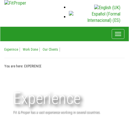
Toggl
naviga
Experince
Work Done
Our Clients
You are here:
EXPERIENCE
Experience
Fit & Proper has a vast experience working in several countries.