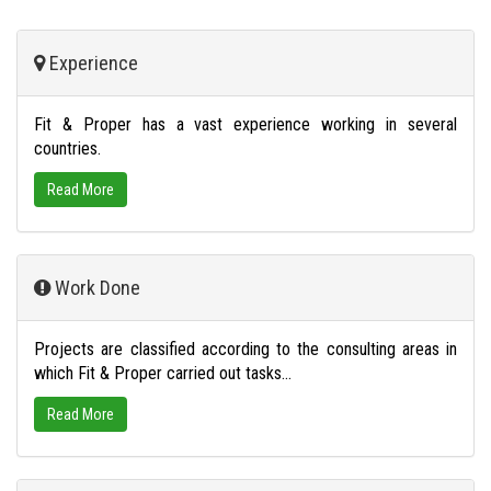
Experience
Fit & Proper has a vast experience working in several
countries.
Read More
Work Done
Projects are classified according to the consulting areas in
which Fit & Proper carried out tasks...
Read More