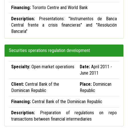
Financing:
Toronto Centre and World Bank
Description:
Presentations: "Instrumentos de Banca
Central frente a crisis financieras" and "Resolución
Bancaria"
Securities operations regulation development
Specialty:
Open market operations
Date:
April 2011 -
June 2011
Client:
Central Bank of the
Place:
Dominican
Dominican Republic
Republic
Financing:
Central Bank of the Dominican Republic
Description:
Preparation of regulations on repo
transactions between financial intermediaries