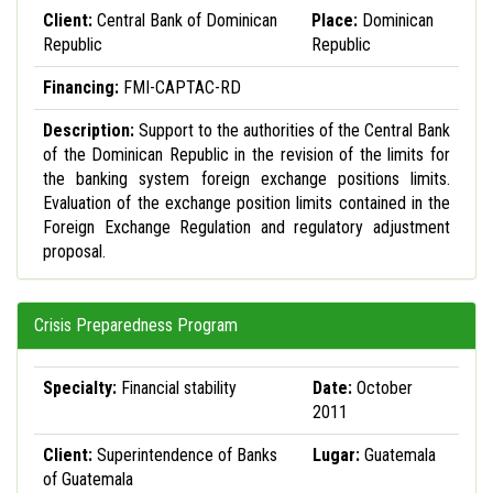
Client:
Central Bank of Dominican
Place:
Dominican
Republic
Republic
Financing:
FMI-CAPTAC-RD
Description:
Support to the authorities of the Central Bank
of the Dominican Republic in the revision of the limits for
the banking system foreign exchange positions limits.
Evaluation of the exchange position limits contained in the
Foreign Exchange Regulation and regulatory adjustment
proposal.
Crisis Preparedness Program
Specialty:
Financial stability
Date:
October
2011
Client:
Superintendence of Banks
Lugar:
Guatemala
of Guatemala