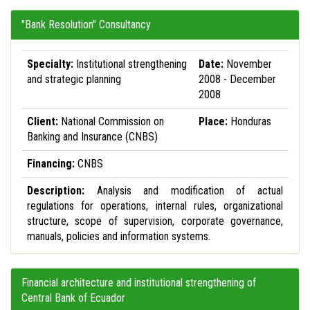
"Bank Resolution" Consultancy
Specialty:
Institutional strengthening
Date:
November
and strategic planning
2008 - December
2008
Client:
National Commission on
Place:
Honduras
Banking and Insurance (CNBS)
Financing:
CNBS
Description:
Analysis and modification of actual
regulations for operations, internal rules, organizational
structure, scope of supervision, corporate governance,
manuals, policies and information systems.
Financial architecture and institutional strengthening of
Central Bank of Ecuador