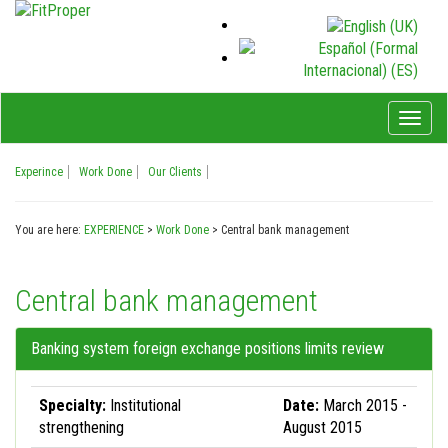
Toggl
naviga
Experince
Work Done
Our Clients
You are here:
EXPERIENCE
>
Work Done
>
Central bank management
Central bank management
Banking system foreign exchange positions limits review
Specialty:
Institutional
Date:
March 2015 -
strengthening
August 2015